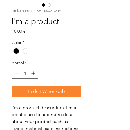
Artikelnummer: 364115376135191
I'm a product
Preis
10,00 €
Color
*
Anzahl
*
In den Warenkorb
I'm a product description. I'm a 
great place to add more details 
about your product such as 
sizing, material, care instructions 