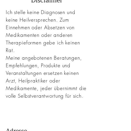
Disclaimer
Ich stelle keine Diagnosen und
keine Heilversprechen. Zum
Einnehmen oder Absetzen von
Medikamenten oder anderen
Therapieformen gebe ich keinen
Rat.
Meine angebotenen Beratungen,
Empfehlungen, Produkte und
Veranstaltungen ersetzen keinen
Arzt, Heilpraktiker oder
Medikamente, jeder übernimmt die
volle
Selbstverantwortung f
ür sich.
Adresse