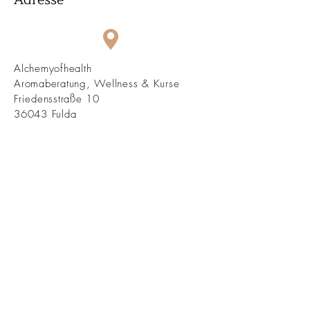
Alchemyofhealth
Aromaberatung, Wellness & Kurse
Friedensstraße 10
36043 Fulda