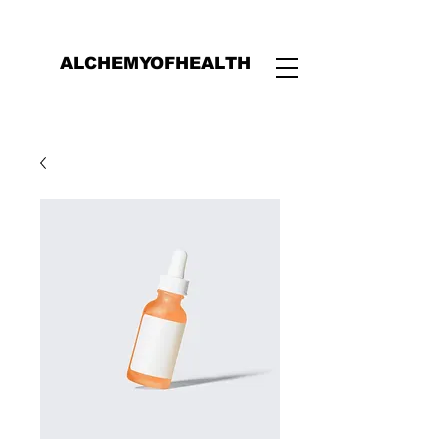
ALCHEMYOFHEALTH