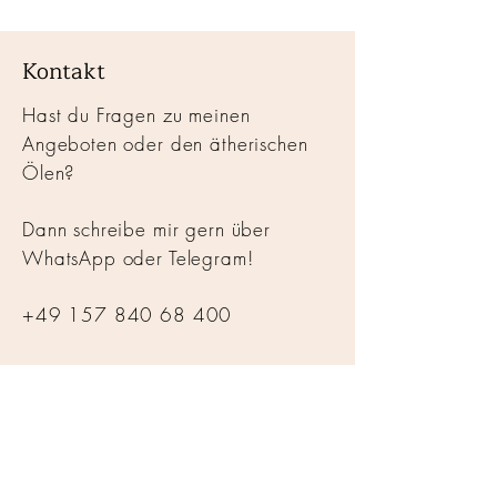
Kontakt
Hast du Fragen zu meinen
Angeboten oder den ätherischen
Ölen?
Dann schreibe mir gern über
WhatsApp oder Telegram!
+49 157 840 68 400
hallo@alchemyofhealth.de
© 2025
ALCHEMYOFHEALTH
Impressum